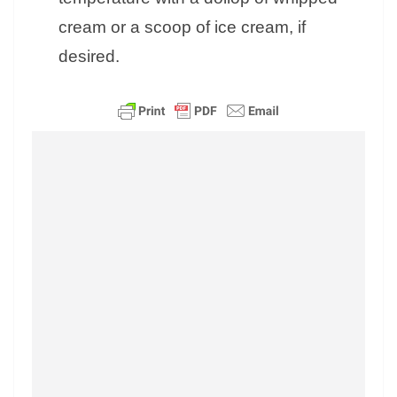
cream or a scoop of ice cream, if
desired.