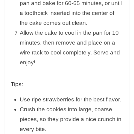
pan and bake for 60-65 minutes, or until
a toothpick inserted into the center of
the cake comes out clean.
Allow the cake to cool in the pan for 10
minutes, then remove and place on a
wire rack to cool completely. Serve and
enjoy!
Tips:
Use ripe strawberries for the best flavor.
Crush the cookies into large, coarse
pieces, so they provide a nice crunch in
every bite.