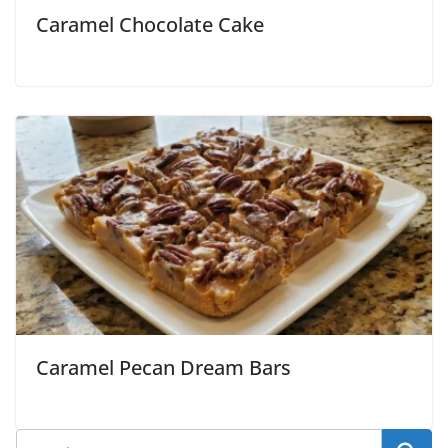
Caramel Chocolate Cake
Caramel Pecan Dream Bars