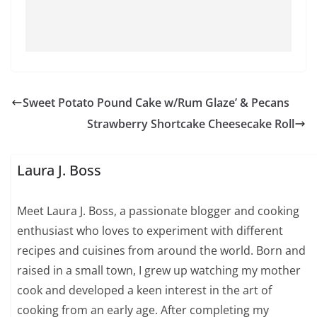
Sweet Potato Pound Cake w/Rum Glaze’ & Pecans
Strawberry Shortcake Cheesecake Roll
Laura J. Boss
Meet Laura J. Boss, a passionate blogger and cooking
enthusiast who loves to experiment with different
recipes and cuisines from around the world. Born and
raised in a small town, I grew up watching my mother
cook and developed a keen interest in the art of
cooking from an early age. After completing my