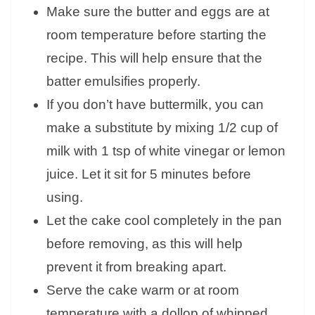
Make sure the butter and eggs are at
room temperature before starting the
recipe. This will help ensure that the
batter emulsifies properly.
If you don’t have buttermilk, you can
make a substitute by mixing 1/2 cup of
milk with 1 tsp of white vinegar or lemon
juice. Let it sit for 5 minutes before
using.
Let the cake cool completely in the pan
before removing, as this will help
prevent it from breaking apart.
Serve the cake warm or at room
temperature with a dollop of whipped