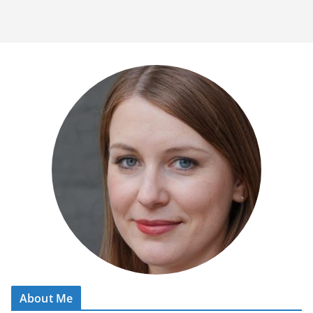
About Me