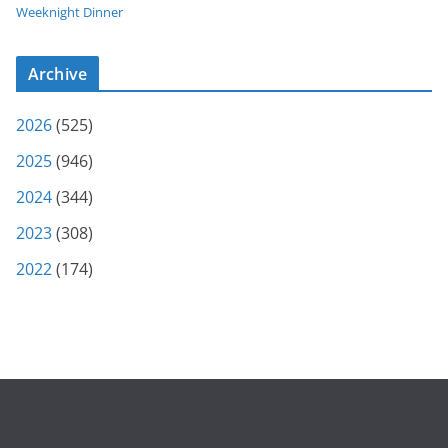
Weeknight Dinner
Archive
2026
(525)
2025
(946)
2024
(344)
2023
(308)
2022
(174)