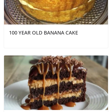
100 YEAR OLD BANANA CAKE