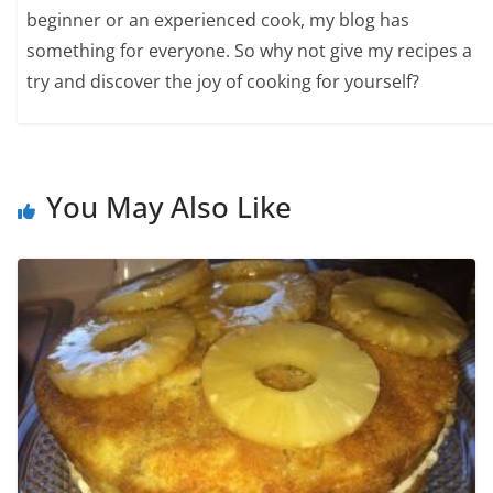
beginner or an experienced cook, my blog has
something for everyone. So why not give my recipes a
try and discover the joy of cooking for yourself?
You May Also Like