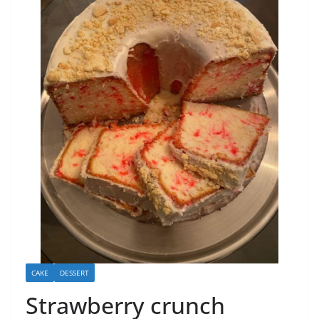
CAKE
DESSERT
Strawberry crunch