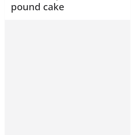
pound cake