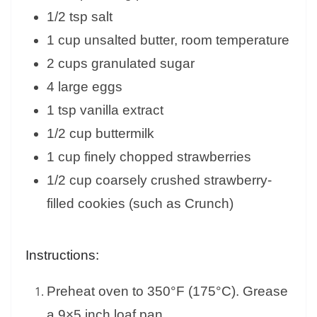
1/2 tsp salt
1 cup unsalted butter, room temperature
2 cups granulated sugar
4 large eggs
1 tsp vanilla extract
1/2 cup buttermilk
1 cup finely chopped strawberries
1/2 cup coarsely crushed strawberry-
filled cookies (such as Crunch)
Instructions:
Preheat oven to 350°F (175°C). Grease
a 9×5 inch loaf pan.