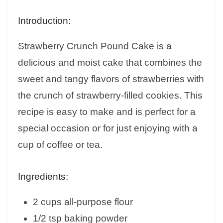
Introduction:
Strawberry Crunch Pound Cake is a
delicious and moist cake that combines the
sweet and tangy flavors of strawberries with
the crunch of strawberry-filled cookies. This
recipe is easy to make and is perfect for a
special occasion or for just enjoying with a
cup of coffee or tea.
Ingredients:
2 cups all-purpose flour
1/2 tsp baking powder