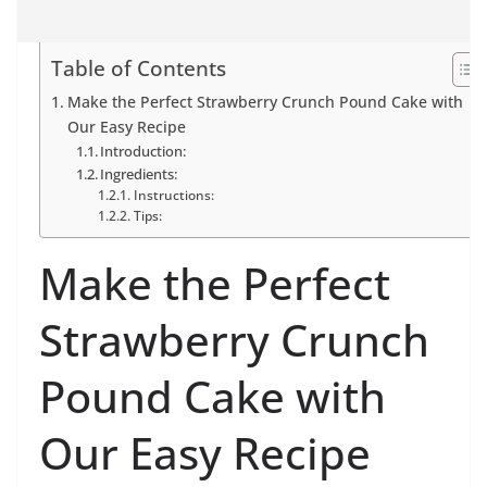
Table of Contents
Make the Perfect Strawberry Crunch Pound Cake with
Our Easy Recipe
Introduction:
Ingredients:
Instructions:
Tips:
Make the Perfect
Strawberry Crunch
Pound Cake with
Our Easy Recipe