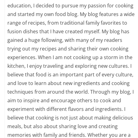
education, I decided to pursue my passion for cooking
and started my own food blog. My blog features a wide
range of recipes, from traditional family favorites to
fusion dishes that I have created myself. My blog has
gained a huge following, with many of my readers
trying out my recipes and sharing their own cooking
experiences. When I am not cooking up a storm in the
kitchen, I enjoy traveling and exploring new cultures. I
believe that food is an important part of every culture,
and love to learn about new ingredients and cooking
techniques from around the world. Through my blog, I
aim to inspire and encourage others to cook and
experiment with different flavors and ingredients. I
believe that cooking is not just about making delicious
meals, but also about sharing love and creating
memories with family and friends. Whether you are a