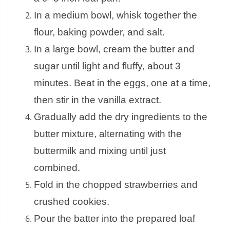
In a medium bowl, whisk together the
flour, baking powder, and salt.
In a large bowl, cream the butter and
sugar until light and fluffy, about 3
minutes. Beat in the eggs, one at a time,
then stir in the vanilla extract.
Gradually add the dry ingredients to the
butter mixture, alternating with the
buttermilk and mixing until just
combined.
Fold in the chopped strawberries and
crushed cookies.
Pour the batter into the prepared loaf