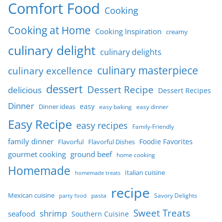
Comfort Food
Cooking
Cooking at Home
Cooking Inspiration
creamy
culinary delight
culinary delights
culinary masterpiece
culinary excellence
dessert
Dessert Recipe
delicious
Dessert Recipes
Dinner
easy
Dinner ideas
easy baking
easy dinner
Easy Recipe
easy recipes
Family-Friendly
family dinner
Foodie Favorites
Flavorful
Flavorful Dishes
gourmet cooking
ground beef
home cooking
Homemade
Italian cuisine
homemade treats
recipe
Mexican cuisine
party food
pasta
Savory Delights
Sweet Treats
shrimp
seafood
Southern Cuisine