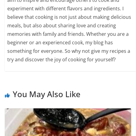
experiment with different flavors and ingredients. I
believe that cooking is not just about making delicious
meals, but also about sharing love and creating
memories with family and friends. Whether you are a
beginner or an experienced cook, my blog has
something for everyone. So why not give my recipes a
try and discover the joy of cooking for yourself?
You May Also Like