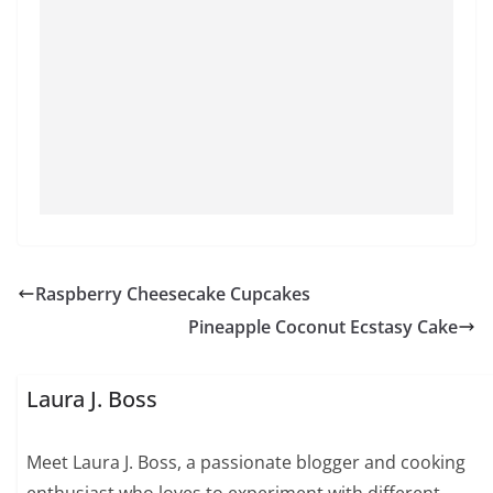
Raspberry Cheesecake Cupcakes
Pineapple Coconut Ecstasy Cake
Laura J. Boss
Meet Laura J. Boss, a passionate blogger and cooking
enthusiast who loves to experiment with different