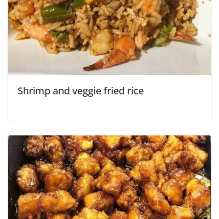
Shrimp and veggie fried rice