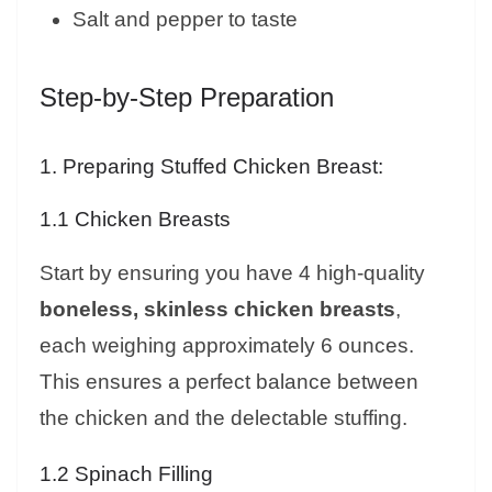
Salt and pepper to taste
Step-by-Step Preparation
1. Preparing Stuffed Chicken Breast:
1.1 Chicken Breasts
Start by ensuring you have 4 high-quality
boneless, skinless chicken breasts
,
each weighing approximately 6 ounces.
This ensures a perfect balance between
the chicken and the delectable stuffing.
1.2 Spinach Filling