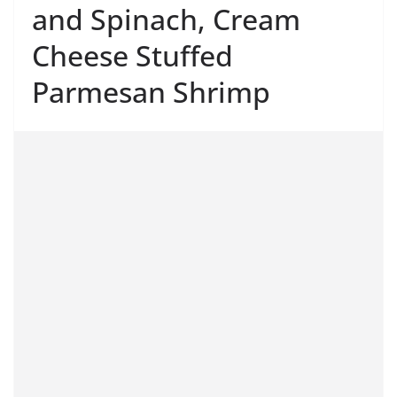
and Spinach, Cream
Cheese Stuffed
Parmesan Shrimp