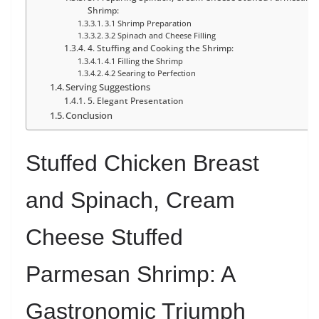
Shrimp:
3.1 Shrimp Preparation
3.2 Spinach and Cheese Filling
4. Stuffing and Cooking the Shrimp:
4.1 Filling the Shrimp
4.2 Searing to Perfection
Serving Suggestions
5. Elegant Presentation
Conclusion
Stuffed Chicken Breast
and Spinach, Cream
Cheese Stuffed
Parmesan Shrimp: A
Gastronomic Triumph