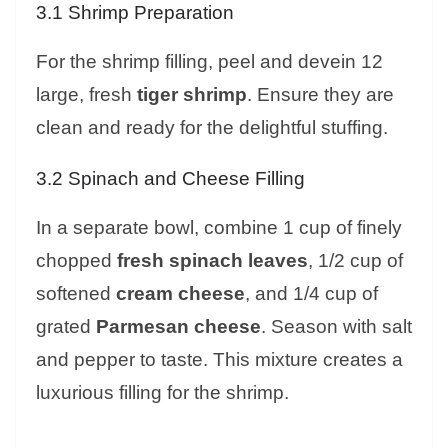
3.1 Shrimp Preparation
For the shrimp filling, peel and devein 12
large, fresh
tiger shrimp
. Ensure they are
clean and ready for the delightful stuffing.
3.2 Spinach and Cheese Filling
In a separate bowl, combine 1 cup of finely
chopped
fresh spinach leaves
, 1/2 cup of
softened
cream cheese
, and 1/4 cup of
grated
Parmesan cheese
. Season with salt
and pepper to taste. This mixture creates a
luxurious filling for the shrimp.