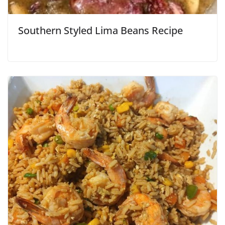
Southern Styled Lima Beans Recipe