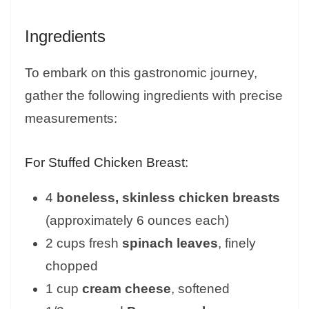
Ingredients
To embark on this gastronomic journey,
gather the following ingredients with precise
measurements:
For Stuffed Chicken Breast:
4
boneless, skinless chicken breasts
(approximately 6 ounces each)
2 cups fresh
spinach leaves
, finely
chopped
1 cup
cream cheese
, softened