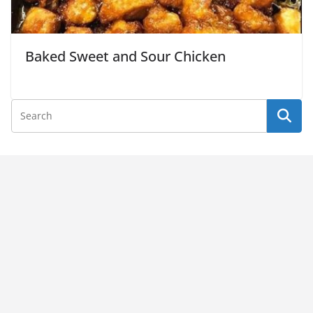
Baked Sweet and Sour Chicken