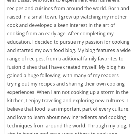
recipes and cuisines from around the world. Born and
raised in a small town, I grew up watching my mother
cook and developed a keen interest in the art of
cooking from an early age. After completing my
education, I decided to pursue my passion for cooking
and started my own food blog. My blog features a wide
range of recipes, from traditional family favorites to
fusion dishes that I have created myself. My blog has
gained a huge following, with many of my readers
trying out my recipes and sharing their own cooking
experiences. When I am not cooking up a storm in the
kitchen, I enjoy traveling and exploring new cultures. I
believe that food is an important part of every culture,
and love to learn about new ingredients and cooking
techniques from around the world. Through my blog, I
aim to inspire and encourage others to cook and