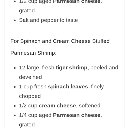
1/2 cup aged
Parmesan cheese
,
grated
Salt and pepper to taste
For Spinach and Cream Cheese Stuffed
Parmesan Shrimp:
12 large, fresh
tiger shrimp
, peeled and
deveined
1 cup fresh
spinach leaves
, finely
chopped
1/2 cup
cream cheese
, softened
1/4 cup aged
Parmesan cheese
,
grated