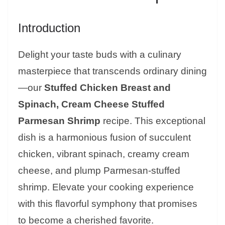
Introduction
Delight your taste buds with a culinary
masterpiece that transcends ordinary dining
—our
Stuffed Chicken Breast and
Spinach, Cream Cheese Stuffed
Parmesan Shrimp
recipe. This exceptional
dish is a harmonious fusion of succulent
chicken, vibrant spinach, creamy cream
cheese, and plump Parmesan-stuffed
shrimp. Elevate your cooking experience
with this flavorful symphony that promises
to become a cherished favorite.