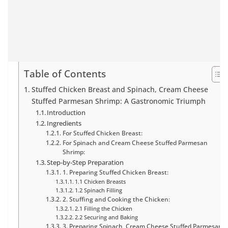
Table of Contents
Stuffed Chicken Breast and Spinach, Cream Cheese
Stuffed Parmesan Shrimp: A Gastronomic Triumph
Introduction
Ingredients
For Stuffed Chicken Breast:
For Spinach and Cream Cheese Stuffed Parmesan
Shrimp:
Step-by-Step Preparation
1. Preparing Stuffed Chicken Breast:
1.1 Chicken Breasts
1.2 Spinach Filling
2. Stuffing and Cooking the Chicken:
2.1 Filling the Chicken
2.2 Securing and Baking
3. Preparing Spinach, Cream Cheese Stuffed Parmesan