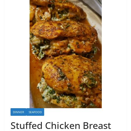
DINNER
SEAFOOD
Stuffed Chicken Breast