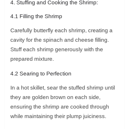
4. Stuffing and Cooking the Shrimp:
4.1 Filling the Shrimp
Carefully butterfly each shrimp, creating a
cavity for the spinach and cheese filling.
Stuff each shrimp generously with the
prepared mixture.
4.2 Searing to Perfection
In a hot skillet, sear the stuffed shrimp until
they are golden brown on each side,
ensuring the shrimp are cooked through
while maintaining their plump juiciness.