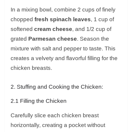
In a mixing bowl, combine 2 cups of finely
chopped
fresh spinach leaves
, 1 cup of
softened
cream cheese
, and 1/2 cup of
grated
Parmesan cheese
. Season the
mixture with salt and pepper to taste. This
creates a velvety and flavorful filling for the
chicken breasts.
2. Stuffing and Cooking the Chicken:
2.1 Filling the Chicken
Carefully slice each chicken breast
horizontally, creating a pocket without