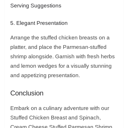
Serving Suggestions
5. Elegant Presentation
Arrange the stuffed chicken breasts on a
platter, and place the Parmesan-stuffed
shrimp alongside. Garnish with fresh herbs
and lemon wedges for a visually stunning
and appetizing presentation.
Conclusion
Embark on a culinary adventure with our
Stuffed Chicken Breast and Spinach,
Cream Cheese Stuffed Parmesan Shrimp