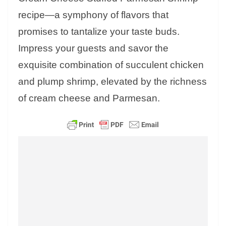
recipe—a symphony of flavors that
promises to tantalize your taste buds.
Impress your guests and savor the
exquisite combination of succulent chicken
and plump shrimp, elevated by the richness
of cream cheese and Parmesan.