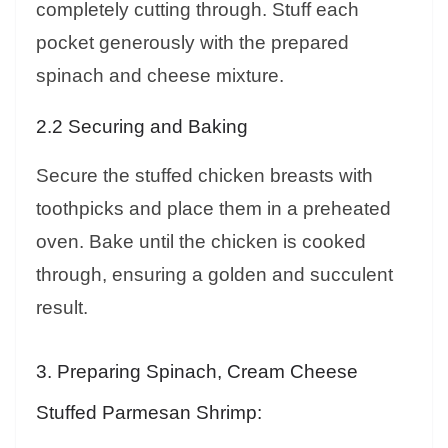
completely cutting through. Stuff each
pocket generously with the prepared
spinach and cheese mixture.
2.2 Securing and Baking
Secure the stuffed chicken breasts with
toothpicks and place them in a preheated
oven. Bake until the chicken is cooked
through, ensuring a golden and succulent
result.
3. Preparing Spinach, Cream Cheese
Stuffed Parmesan Shrimp: