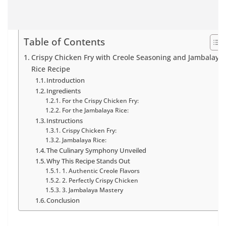
Table of Contents
Crispy Chicken Fry with Creole Seasoning and Jambalaya
Rice Recipe
Introduction
Ingredients
For the Crispy Chicken Fry:
For the Jambalaya Rice:
Instructions
Crispy Chicken Fry:
Jambalaya Rice:
The Culinary Symphony Unveiled
Why This Recipe Stands Out
1. Authentic Creole Flavors
2. Perfectly Crispy Chicken
3. Jambalaya Mastery
Conclusion