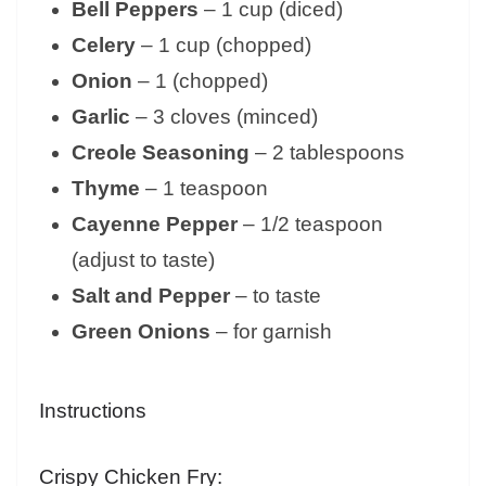
Bell Peppers
– 1 cup (diced)
Celery
– 1 cup (chopped)
Onion
– 1 (chopped)
Garlic
– 3 cloves (minced)
Creole Seasoning
– 2 tablespoons
Thyme
– 1 teaspoon
Cayenne Pepper
– 1/2 teaspoon
(adjust to taste)
Salt and Pepper
– to taste
Green Onions
– for garnish
Instructions
Crispy Chicken Fry: