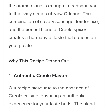
the aroma alone is enough to transport you
to the lively streets of New Orleans. The
combination of savory sausage, tender rice,
and the perfect blend of Creole spices
creates a harmony of taste that dances on
your palate.
Why This Recipe Stands Out
1.
Authentic Creole Flavors
Our recipe stays true to the essence of
Creole cuisine, ensuring an authentic
experience for your taste buds. The blend