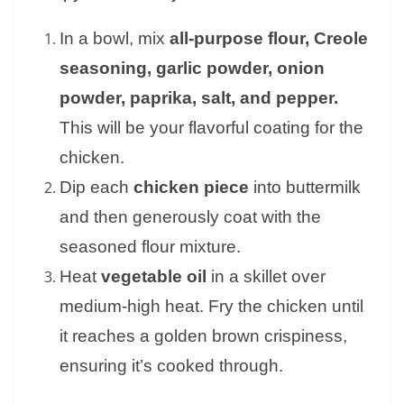
In a bowl, mix
all-purpose flour, Creole
seasoning, garlic powder, onion
powder, paprika, salt, and pepper.
This will be your flavorful coating for the
chicken.
Dip each
chicken piece
into buttermilk
and then generously coat with the
seasoned flour mixture.
Heat
vegetable oil
in a skillet over
medium-high heat. Fry the chicken until
it reaches a golden brown crispiness,
ensuring it’s cooked through.