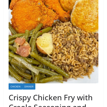
CHICKEN
DINNER
Crispy Chicken Fry with