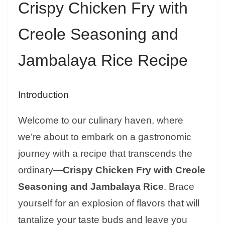
Crispy Chicken Fry with
Creole Seasoning and
Jambalaya Rice Recipe
Introduction
Welcome to our culinary haven, where
we’re about to embark on a gastronomic
journey with a recipe that transcends the
ordinary—
Crispy Chicken Fry with Creole
Seasoning and Jambalaya Rice
. Brace
yourself for an explosion of flavors that will
tantalize your taste buds and leave you