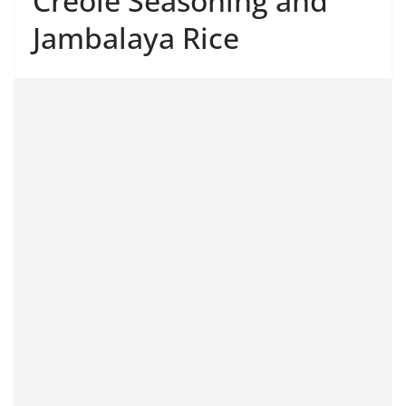
Creole Seasoning and
Jambalaya Rice