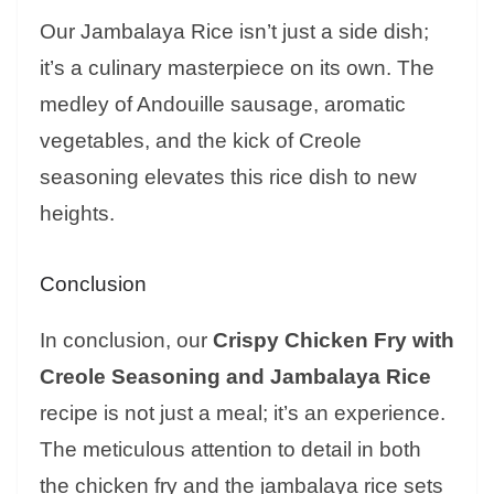
Our Jambalaya Rice isn’t just a side dish;
it’s a culinary masterpiece on its own. The
medley of Andouille sausage, aromatic
vegetables, and the kick of Creole
seasoning elevates this rice dish to new
heights.
Conclusion
In conclusion, our
Crispy Chicken Fry with
Creole Seasoning and Jambalaya Rice
recipe is not just a meal; it’s an experience.
The meticulous attention to detail in both
the chicken fry and the jambalaya rice sets