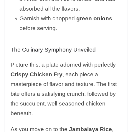
absorbed all the flavors.
Garnish with chopped
green onions
before serving.
The Culinary Symphony Unveiled
Picture this: a plate adorned with perfectly
Crispy Chicken Fry
, each piece a
masterpiece of flavor and texture. The first
bite offers a satisfying crunch, followed by
the succulent, well-seasoned chicken
beneath.
As you move on to the
Jambalaya Rice
,