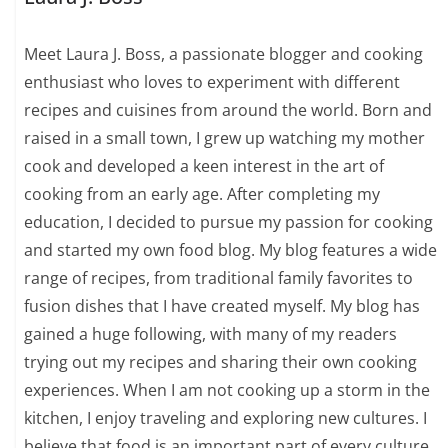
Meet Laura J. Boss, a passionate blogger and cooking
enthusiast who loves to experiment with different
recipes and cuisines from around the world. Born and
raised in a small town, I grew up watching my mother
cook and developed a keen interest in the art of
cooking from an early age. After completing my
education, I decided to pursue my passion for cooking
and started my own food blog. My blog features a wide
range of recipes, from traditional family favorites to
fusion dishes that I have created myself. My blog has
gained a huge following, with many of my readers
trying out my recipes and sharing their own cooking
experiences. When I am not cooking up a storm in the
kitchen, I enjoy traveling and exploring new cultures. I
believe that food is an important part of every culture,