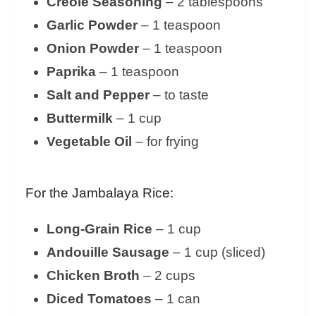
Creole Seasoning
– 2 tablespoons
Garlic Powder
– 1 teaspoon
Onion Powder
– 1 teaspoon
Paprika
– 1 teaspoon
Salt and Pepper
– to taste
Buttermilk
– 1 cup
Vegetable Oil
– for frying
For the Jambalaya Rice:
Long-Grain Rice
– 1 cup
Andouille Sausage
– 1 cup (sliced)
Chicken Broth
– 2 cups
Diced Tomatoes
– 1 can