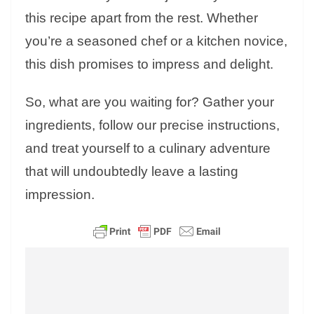
this recipe apart from the rest. Whether
you’re a seasoned chef or a kitchen novice,
this dish promises to impress and delight.
So, what are you waiting for? Gather your
ingredients, follow our precise instructions,
and treat yourself to a culinary adventure
that will undoubtedly leave a lasting
impression.