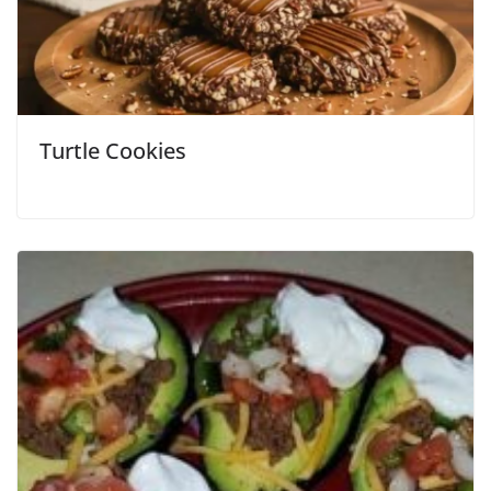
Turtle Cookies