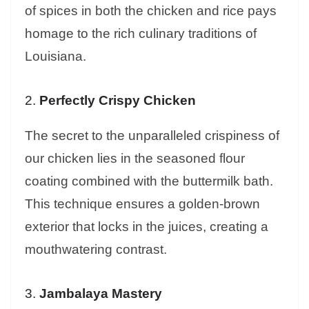
of spices in both the chicken and rice pays
homage to the rich culinary traditions of
Louisiana.
2.
Perfectly Crispy Chicken
The secret to the unparalleled crispiness of
our chicken lies in the seasoned flour
coating combined with the buttermilk bath.
This technique ensures a golden-brown
exterior that locks in the juices, creating a
mouthwatering contrast.
3.
Jambalaya Mastery