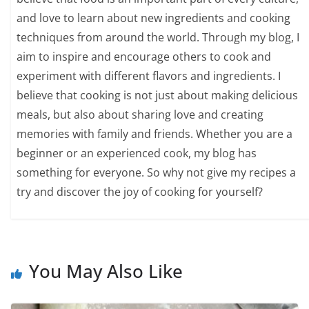
and love to learn about new ingredients and cooking
techniques from around the world. Through my blog, I
aim to inspire and encourage others to cook and
experiment with different flavors and ingredients. I
believe that cooking is not just about making delicious
meals, but also about sharing love and creating
memories with family and friends. Whether you are a
beginner or an experienced cook, my blog has
something for everyone. So why not give my recipes a
try and discover the joy of cooking for yourself?
You May Also Like