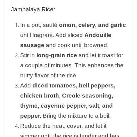
Jambalaya Rice:
In a pot, sauté
onion, celery, and garlic
until fragrant. Add sliced
Andouille
sausage
and cook until browned.
Stir in
long-grain rice
and let it toast for
a couple of minutes. This enhances the
nutty flavor of the rice.
Add
diced tomatoes, bell peppers,
chicken broth, Creole seasoning,
thyme, cayenne pepper, salt, and
pepper.
Bring the mixture to a boil.
Reduce the heat, cover, and let it
simmer until the rice is tender and has