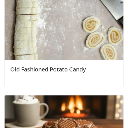
Old Fashioned Potato Candy