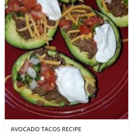
AVOCADO TACOS RECIPE