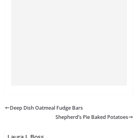
Deep Dish Oatmeal Fudge Bars
Shepherd’s Pie Baked Potatoes
Laura J. Boss