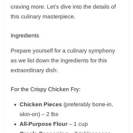
craving more. Let’s dive into the details of
this culinary masterpiece.
Ingredients
Prepare yourself for a culinary symphony
as we list down the ingredients for this
extraordinary dish:
For the Crispy Chicken Fry:
Chicken Pieces
(preferably bone-in,
skin-on) – 2 lbs
All-Purpose Flour
– 1 cup