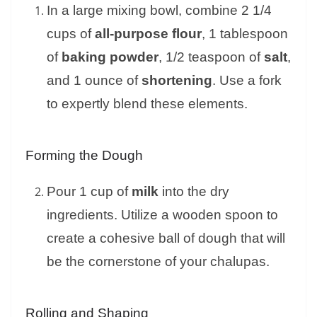
In a large mixing bowl, combine 2 1/4
cups of
all-purpose flour
, 1 tablespoon
of
baking powder
, 1/2 teaspoon of
salt
,
and 1 ounce of
shortening
. Use a fork
to expertly blend these elements.
Forming the Dough
Pour 1 cup of
milk
into the dry
ingredients. Utilize a wooden spoon to
create a cohesive ball of dough that will
be the cornerstone of your chalupas.
Rolling and Shaping