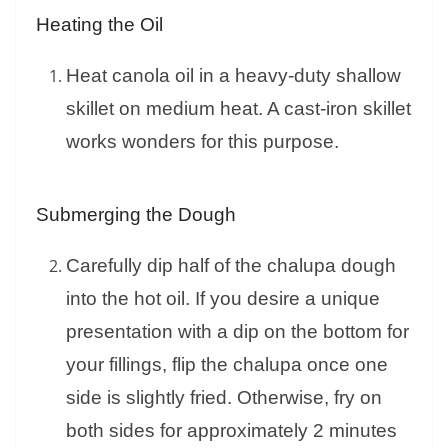
Heating the Oil
Heat canola oil in a heavy-duty shallow
skillet on medium heat. A cast-iron skillet
works wonders for this purpose.
Submerging the Dough
Carefully dip half of the chalupa dough
into the hot oil. If you desire a unique
presentation with a dip on the bottom for
your fillings, flip the chalupa once one
side is slightly fried. Otherwise, fry on
both sides for approximately 2 minutes