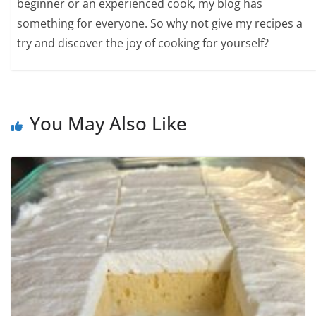
beginner or an experienced cook, my blog has
something for everyone. So why not give my recipes a
try and discover the joy of cooking for yourself?
You May Also Like