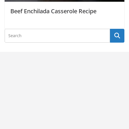
Beef Enchilada Casserole Recipe