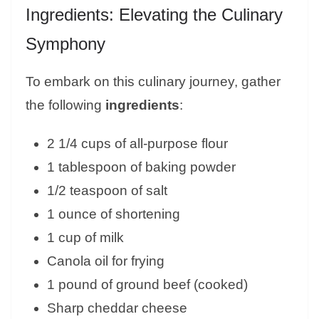
Ingredients: Elevating the Culinary
Symphony
To embark on this culinary journey, gather
the following
ingredients
:
2 1/4 cups of all-purpose flour
1 tablespoon of baking powder
1/2 teaspoon of salt
1 ounce of shortening
1 cup of milk
Canola oil for frying
1 pound of ground beef (cooked)
Sharp cheddar cheese