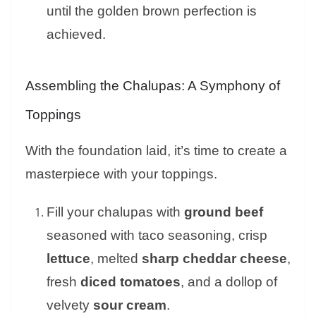
until the golden brown perfection is
achieved.
Assembling the Chalupas: A Symphony of
Toppings
With the foundation laid, it’s time to create a
masterpiece with your toppings.
Fill your chalupas with
ground beef
seasoned with taco seasoning, crisp
lettuce
, melted
sharp cheddar cheese
,
fresh
diced tomatoes
, and a dollop of
velvety
sour cream
.