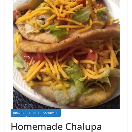
DINNER
LUNCH
SANDWICH
Homemade Chalupa