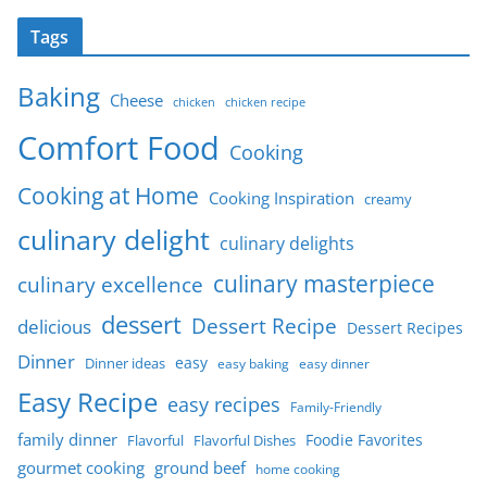
Tags
Baking
Cheese
chicken
chicken recipe
Comfort Food
Cooking
Cooking at Home
Cooking Inspiration
creamy
culinary delight
culinary delights
culinary masterpiece
culinary excellence
dessert
Dessert Recipe
delicious
Dessert Recipes
Dinner
easy
Dinner ideas
easy baking
easy dinner
Easy Recipe
easy recipes
Family-Friendly
family dinner
Foodie Favorites
Flavorful
Flavorful Dishes
gourmet cooking
ground beef
home cooking