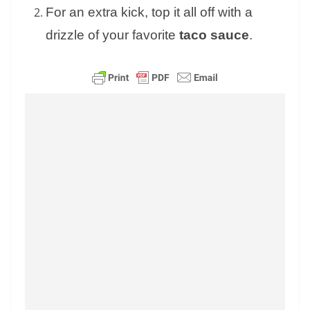
For an extra kick, top it all off with a
drizzle of your favorite
taco sauce
.