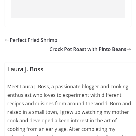
Perfect Fried Shrimp
Crock Pot Roast with Pinto Beans
Laura J. Boss
Meet Laura J. Boss, a passionate blogger and cooking
enthusiast who loves to experiment with different
recipes and cuisines from around the world. Born and
raised in a small town, I grew up watching my mother
cook and developed a keen interest in the art of
cooking from an early age. After completing my