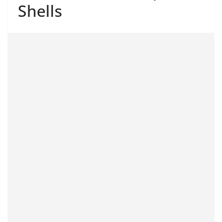
Shells