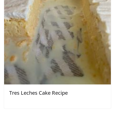
Tres Leches Cake Recipe