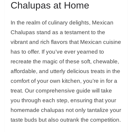
Chalupas at Home
In the realm of culinary delights, Mexican
Chalupas stand as a testament to the
vibrant and rich flavors that Mexican cuisine
has to offer. If you’ve ever yearned to
recreate the magic of these soft, chewable,
affordable, and utterly delicious treats in the
comfort of your own kitchen, you’re in for a
treat. Our comprehensive guide will take
you through each step, ensuring that your
homemade chalupas not only tantalize your
taste buds but also outrank the competition.