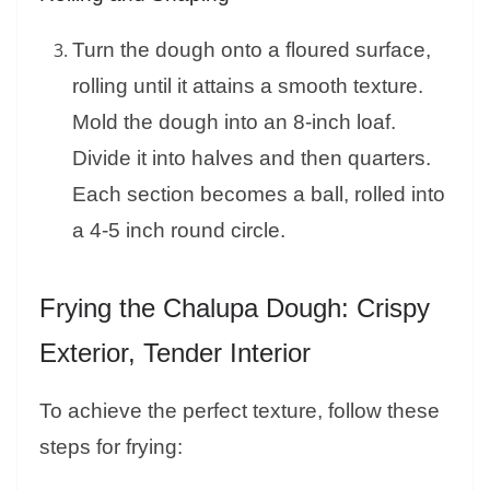
Turn the dough onto a floured surface,
rolling until it attains a smooth texture.
Mold the dough into an 8-inch loaf.
Divide it into halves and then quarters.
Each section becomes a ball, rolled into
a 4-5 inch round circle.
Frying the Chalupa Dough: Crispy
Exterior, Tender Interior
To achieve the perfect texture, follow these
steps for frying: