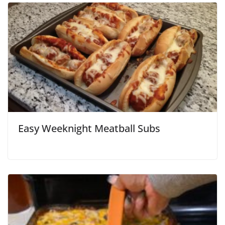
Easy Weeknight Meatball Subs