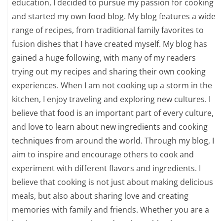
education, I decided to pursue my passion for cooking
and started my own food blog. My blog features a wide
range of recipes, from traditional family favorites to
fusion dishes that I have created myself. My blog has
gained a huge following, with many of my readers
trying out my recipes and sharing their own cooking
experiences. When I am not cooking up a storm in the
kitchen, I enjoy traveling and exploring new cultures. I
believe that food is an important part of every culture,
and love to learn about new ingredients and cooking
techniques from around the world. Through my blog, I
aim to inspire and encourage others to cook and
experiment with different flavors and ingredients. I
believe that cooking is not just about making delicious
meals, but also about sharing love and creating
memories with family and friends. Whether you are a