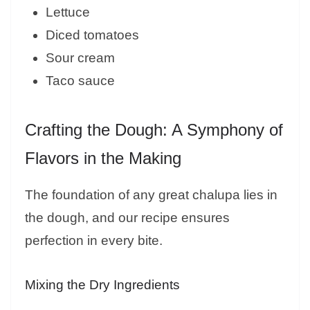
Lettuce
Diced tomatoes
Sour cream
Taco sauce
Crafting the Dough: A Symphony of
Flavors in the Making
The foundation of any great chalupa lies in
the dough, and our recipe ensures
perfection in every bite.
Mixing the Dry Ingredients