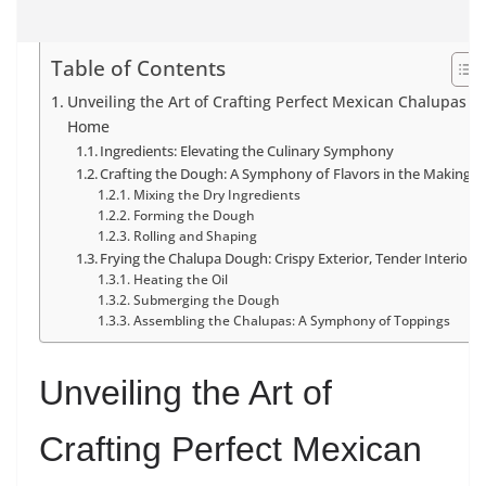
Table of Contents
Unveiling the Art of Crafting Perfect Mexican Chalupas at
Home
Ingredients: Elevating the Culinary Symphony
Crafting the Dough: A Symphony of Flavors in the Making
Mixing the Dry Ingredients
Forming the Dough
Rolling and Shaping
Frying the Chalupa Dough: Crispy Exterior, Tender Interior
Heating the Oil
Submerging the Dough
Assembling the Chalupas: A Symphony of Toppings
Unveiling the Art of
Crafting Perfect Mexican