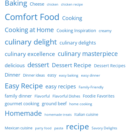
Baking
Cheese
chicken
chicken recipe
Comfort Food
Cooking
Cooking at Home
Cooking Inspiration
creamy
culinary delight
culinary delights
culinary masterpiece
culinary excellence
dessert
Dessert Recipe
delicious
Dessert Recipes
Dinner
easy
Dinner ideas
easy baking
easy dinner
Easy Recipe
easy recipes
Family-Friendly
family dinner
Foodie Favorites
Flavorful
Flavorful Dishes
gourmet cooking
ground beef
home cooking
Homemade
Italian cuisine
homemade treats
recipe
Mexican cuisine
party food
pasta
Savory Delights