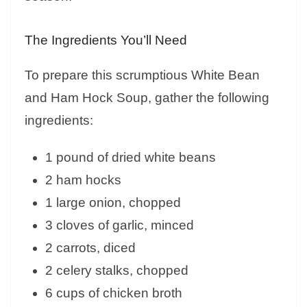
The Ingredients You’ll Need
To prepare this scrumptious White Bean
and Ham Hock Soup, gather the following
ingredients:
1 pound of dried white beans
2 ham hocks
1 large onion, chopped
3 cloves of garlic, minced
2 carrots, diced
2 celery stalks, chopped
6 cups of chicken broth