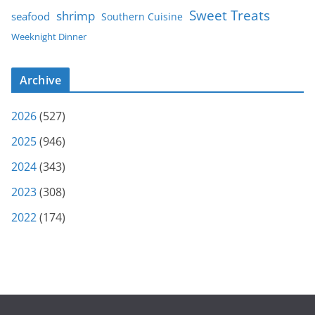
Sweet Treats
shrimp
seafood
Southern Cuisine
Weeknight Dinner
Archive
2026
(527)
2025
(946)
2024
(343)
2023
(308)
2022
(174)