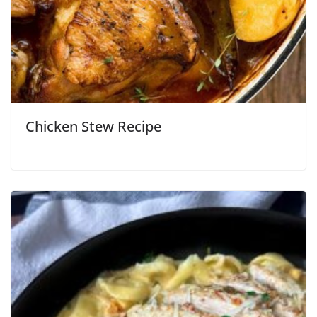
Chicken Stew Recipe