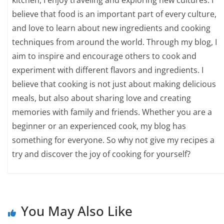
kitchen, I enjoy traveling and exploring new cultures. I
believe that food is an important part of every culture,
and love to learn about new ingredients and cooking
techniques from around the world. Through my blog, I
aim to inspire and encourage others to cook and
experiment with different flavors and ingredients. I
believe that cooking is not just about making delicious
meals, but also about sharing love and creating
memories with family and friends. Whether you are a
beginner or an experienced cook, my blog has
something for everyone. So why not give my recipes a
try and discover the joy of cooking for yourself?
You May Also Like