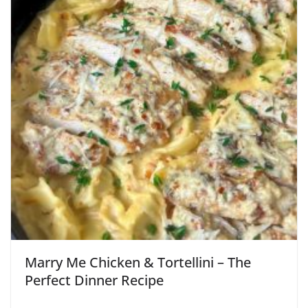
Marry Me Chicken & Tortellini – The
Perfect Dinner Recipe