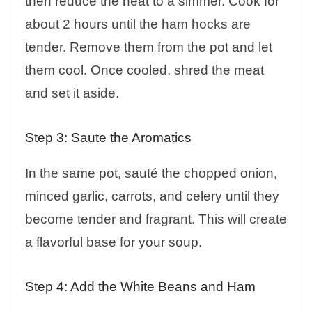
then reduce the heat to a simmer. Cook for
about 2 hours until the ham hocks are
tender. Remove them from the pot and let
them cool. Once cooled, shred the meat
and set it aside.
Step 3: Saute the Aromatics
In the same pot, sauté the chopped onion,
minced garlic, carrots, and celery until they
become tender and fragrant. This will create
a flavorful base for your soup.
Step 4: Add the White Beans and Ham