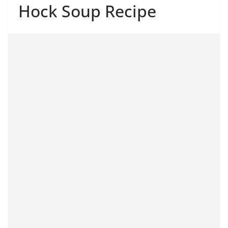
Hock Soup Recipe