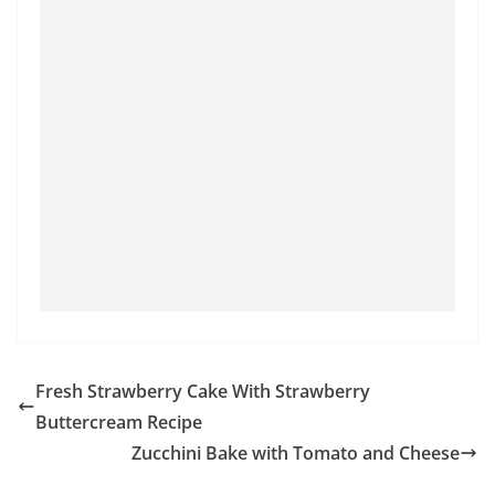
Fresh Strawberry Cake With Strawberry
Buttercream Recipe
Zucchini Bake with Tomato and Cheese