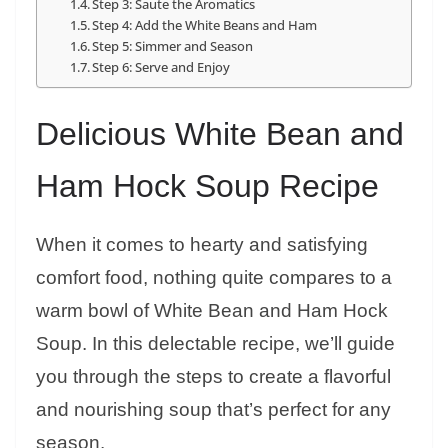
Step 3: Saute the Aromatics
Step 4: Add the White Beans and Ham
Step 5: Simmer and Season
Step 6: Serve and Enjoy
Delicious White Bean and
Ham Hock Soup Recipe
When it comes to hearty and satisfying
comfort food, nothing quite compares to a
warm bowl of White Bean and Ham Hock
Soup. In this delectable recipe, we’ll guide
you through the steps to create a flavorful
and nourishing soup that’s perfect for any
season.