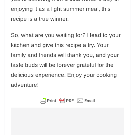
enjoying it as a light summer meal, this
recipe is a true winner.
So, what are you waiting for? Head to your
kitchen and give this recipe a try. Your
family and friends will thank you, and your
taste buds will be forever grateful for the
delicious experience. Enjoy your cooking
adventure!