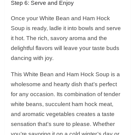
Step 6: Serve and Enjoy
Once your White Bean and Ham Hock
Soup is ready, ladle it into bowls and serve
it hot. The rich, savory aroma and the
delightful flavors will leave your taste buds
dancing with joy.
This White Bean and Ham Hock Soup is a
wholesome and hearty dish that’s perfect
for any occasion. Its combination of tender
white beans, succulent ham hock meat,
and aromatic vegetables creates a taste
sensation that’s sure to please. Whether
you’re savoring it on a cold winter’s day or