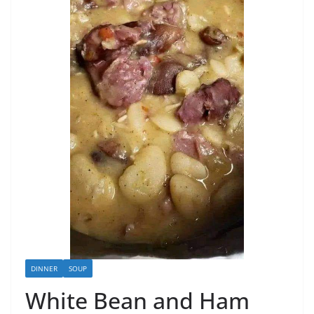
DINNER
SOUP
White Bean and Ham