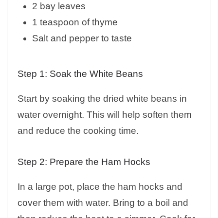
2 bay leaves
1 teaspoon of thyme
Salt and pepper to taste
Step 1: Soak the White Beans
Start by soaking the dried white beans in
water overnight. This will help soften them
and reduce the cooking time.
Step 2: Prepare the Ham Hocks
In a large pot, place the ham hocks and
cover them with water. Bring to a boil and