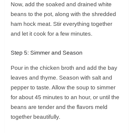
Now, add the soaked and drained white
beans to the pot, along with the shredded
ham hock meat. Stir everything together
and let it cook for a few minutes.
Step 5: Simmer and Season
Pour in the chicken broth and add the bay
leaves and thyme. Season with salt and
pepper to taste. Allow the soup to simmer
for about 45 minutes to an hour, or until the
beans are tender and the flavors meld
together beautifully.