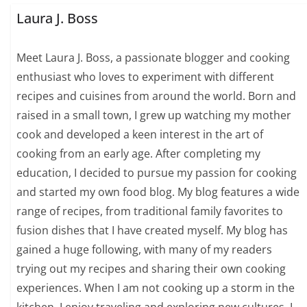
Laura J. Boss
Meet Laura J. Boss, a passionate blogger and cooking
enthusiast who loves to experiment with different
recipes and cuisines from around the world. Born and
raised in a small town, I grew up watching my mother
cook and developed a keen interest in the art of
cooking from an early age. After completing my
education, I decided to pursue my passion for cooking
and started my own food blog. My blog features a wide
range of recipes, from traditional family favorites to
fusion dishes that I have created myself. My blog has
gained a huge following, with many of my readers
trying out my recipes and sharing their own cooking
experiences. When I am not cooking up a storm in the