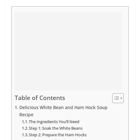
Table of Contents
Delicious White Bean and Ham Hock Soup
Recipe
The Ingredients You’ll Need
Step 1: Soak the White Beans
Step 2: Prepare the Ham Hocks