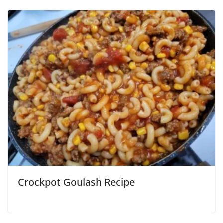
Crockpot Goulash Recipe