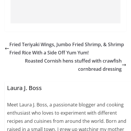
Fried Teriyaki Wings, Jumbo Fried Shrimp, & Shrimp
Fried Rice With a Side Off Yum Yum!
Roasted Cornish hens stuffed with crawfish
cornbread dressing
Laura J. Boss
Meet Laura J. Boss, a passionate blogger and cooking
enthusiast who loves to experiment with different
recipes and cuisines from around the world. Born and
raised in a small town, I grew up watching my mother