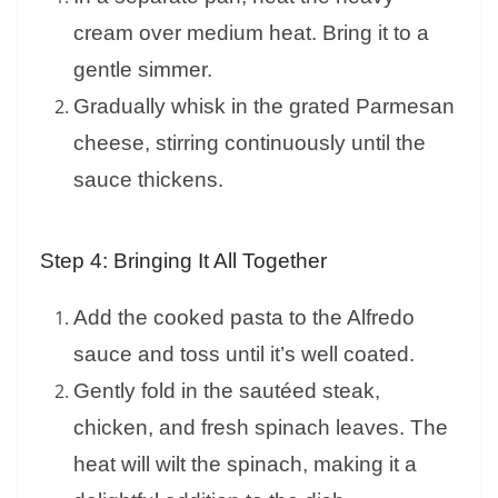
cream over medium heat. Bring it to a
gentle simmer.
Gradually whisk in the grated Parmesan
cheese, stirring continuously until the
sauce thickens.
Step 4: Bringing It All Together
Add the cooked pasta to the Alfredo
sauce and toss until it’s well coated.
Gently fold in the sautéed steak,
chicken, and fresh spinach leaves. The
heat will wilt the spinach, making it a