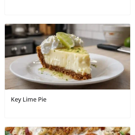
Key Lime Pie