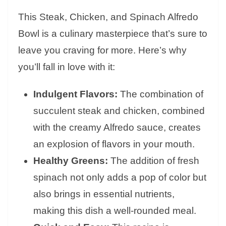
This Steak, Chicken, and Spinach Alfredo
Bowl is a culinary masterpiece that’s sure to
leave you craving for more. Here’s why
you’ll fall in love with it:
Indulgent Flavors:
The combination of
succulent steak and chicken, combined
with the creamy Alfredo sauce, creates
an explosion of flavors in your mouth.
Healthy Greens:
The addition of fresh
spinach not only adds a pop of color but
also brings in essential nutrients,
making this dish a well-rounded meal.