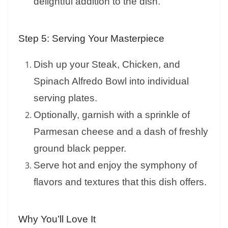
delightful addition to the dish.
Step 5: Serving Your Masterpiece
Dish up your Steak, Chicken, and
Spinach Alfredo Bowl into individual
serving plates.
Optionally, garnish with a sprinkle of
Parmesan cheese and a dash of freshly
ground black pepper.
Serve hot and enjoy the symphony of
flavors and textures that this dish offers.
Why You’ll Love It