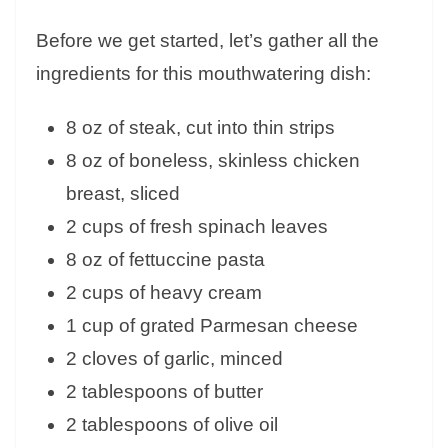
Before we get started, let’s gather all the
ingredients for this mouthwatering dish:
8 oz of steak, cut into thin strips
8 oz of boneless, skinless chicken
breast, sliced
2 cups of fresh spinach leaves
8 oz of fettuccine pasta
2 cups of heavy cream
1 cup of grated Parmesan cheese
2 cloves of garlic, minced
2 tablespoons of butter
2 tablespoons of olive oil