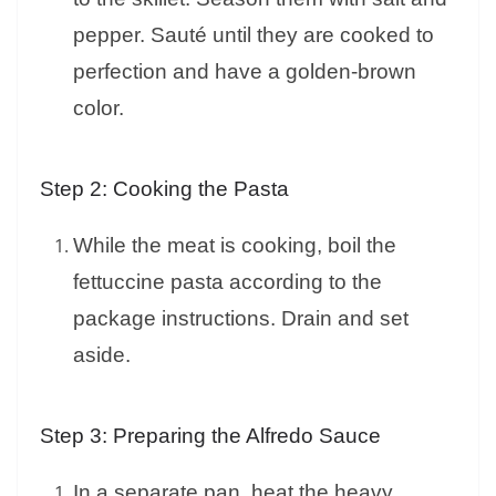
pepper. Sauté until they are cooked to
perfection and have a golden-brown
color.
Step 2: Cooking the Pasta
While the meat is cooking, boil the
fettuccine pasta according to the
package instructions. Drain and set
aside.
Step 3: Preparing the Alfredo Sauce
In a separate pan, heat the heavy