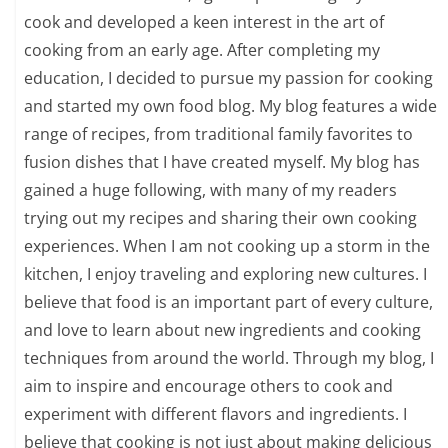
cook and developed a keen interest in the art of
cooking from an early age. After completing my
education, I decided to pursue my passion for cooking
and started my own food blog. My blog features a wide
range of recipes, from traditional family favorites to
fusion dishes that I have created myself. My blog has
gained a huge following, with many of my readers
trying out my recipes and sharing their own cooking
experiences. When I am not cooking up a storm in the
kitchen, I enjoy traveling and exploring new cultures. I
believe that food is an important part of every culture,
and love to learn about new ingredients and cooking
techniques from around the world. Through my blog, I
aim to inspire and encourage others to cook and
experiment with different flavors and ingredients. I
believe that cooking is not just about making delicious