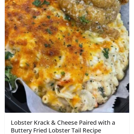
Lobster Krack & Cheese Paired with a
Buttery Fried Lobster Tail Recipe