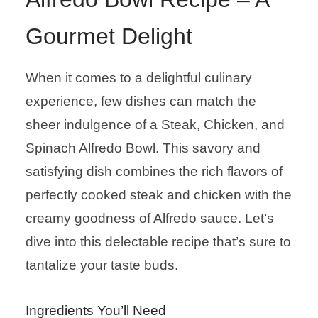
Gourmet Delight
When it comes to a delightful culinary
experience, few dishes can match the
sheer indulgence of a Steak, Chicken, and
Spinach Alfredo Bowl. This savory and
satisfying dish combines the rich flavors of
perfectly cooked steak and chicken with the
creamy goodness of Alfredo sauce. Let’s
dive into this delectable recipe that’s sure to
tantalize your taste buds.
Ingredients You’ll Need