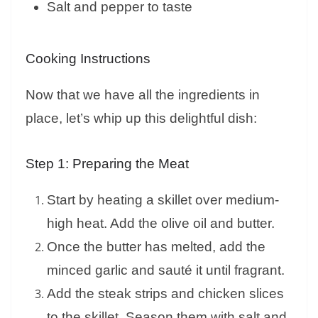
Salt and pepper to taste
Cooking Instructions
Now that we have all the ingredients in
place, let’s whip up this delightful dish:
Step 1: Preparing the Meat
Start by heating a skillet over medium-
high heat. Add the olive oil and butter.
Once the butter has melted, add the
minced garlic and sauté it until fragrant.
Add the steak strips and chicken slices
to the skillet. Season them with salt and