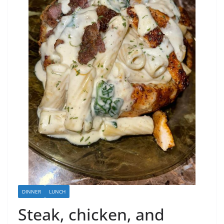
DINNER
LUNCH
Steak, chicken, and