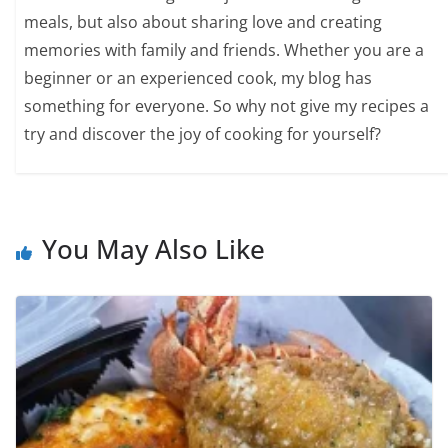
meals, but also about sharing love and creating
memories with family and friends. Whether you are a
beginner or an experienced cook, my blog has
something for everyone. So why not give my recipes a
try and discover the joy of cooking for yourself?
You May Also Like