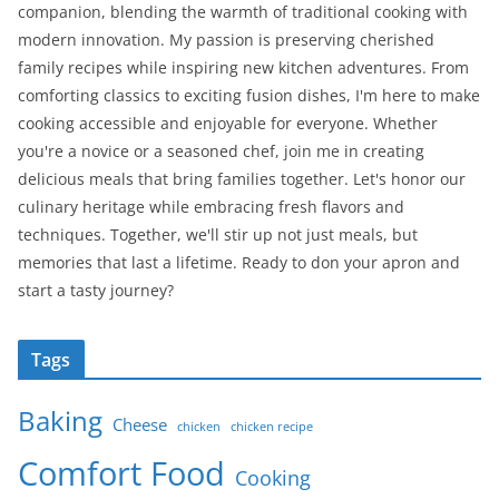
companion, blending the warmth of traditional cooking with
modern innovation. My passion is preserving cherished
family recipes while inspiring new kitchen adventures. From
comforting classics to exciting fusion dishes, I'm here to make
cooking accessible and enjoyable for everyone. Whether
you're a novice or a seasoned chef, join me in creating
delicious meals that bring families together. Let's honor our
culinary heritage while embracing fresh flavors and
techniques. Together, we'll stir up not just meals, but
memories that last a lifetime. Ready to don your apron and
start a tasty journey?
Tags
Baking
Cheese
chicken
chicken recipe
Comfort Food
Cooking