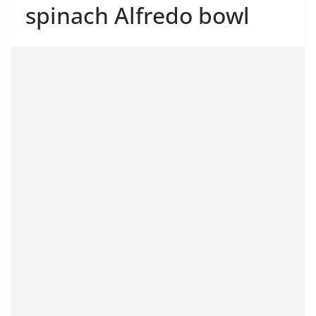
spinach Alfredo bowl