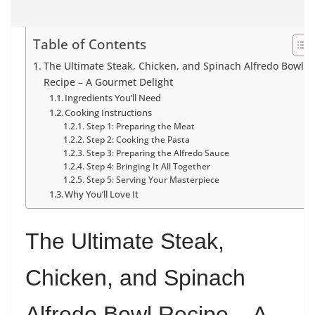
Table of Contents
The Ultimate Steak, Chicken, and Spinach Alfredo Bowl
Recipe – A Gourmet Delight
Ingredients You’ll Need
Cooking Instructions
Step 1: Preparing the Meat
Step 2: Cooking the Pasta
Step 3: Preparing the Alfredo Sauce
Step 4: Bringing It All Together
Step 5: Serving Your Masterpiece
Why You’ll Love It
The Ultimate Steak,
Chicken, and Spinach
Alfredo Bowl Recipe – A