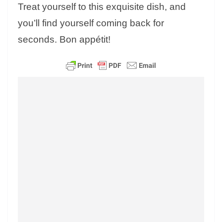
Treat yourself to this exquisite dish, and
you’ll find yourself coming back for
seconds. Bon appétit!