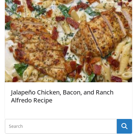
Jalapeño Chicken, Bacon, and Ranch
Alfredo Recipe