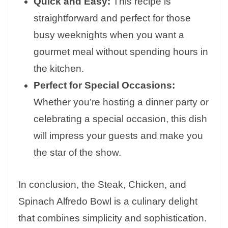
Quick and Easy:
This recipe is
straightforward and perfect for those
busy weeknights when you want a
gourmet meal without spending hours in
the kitchen.
Perfect for Special Occasions:
Whether you’re hosting a dinner party or
celebrating a special occasion, this dish
will impress your guests and make you
the star of the show.
In conclusion, the Steak, Chicken, and
Spinach Alfredo Bowl is a culinary delight
that combines simplicity and sophistication.